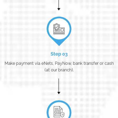
Step 03
Make payment via eNets, PayNow, bank transfer or cash
(at our branch).