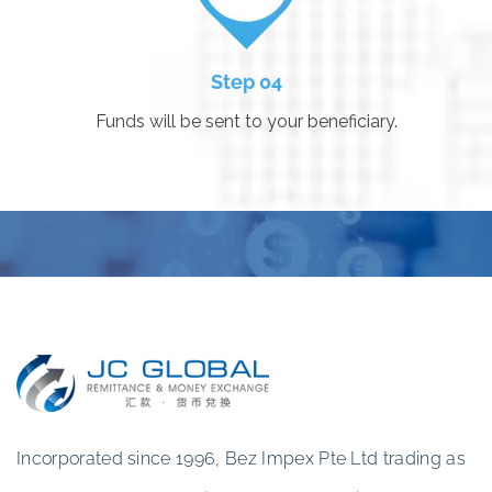
Step 04
Funds will be sent to your beneficiary.
Incorporated since 1996, Bez Impex Pte Ltd trading as