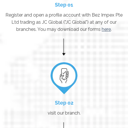
Step 01
Register and open a profile account with Bez Impex Pte
Ltd trading as JC Global ("JC Global") at any of our
branches. You may download our forms
here
.
Step 02
visit our branch.