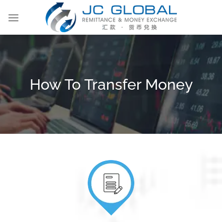
Skip
to
content
How To Transfer Money